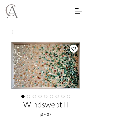
Windswept II
Price
$0.00