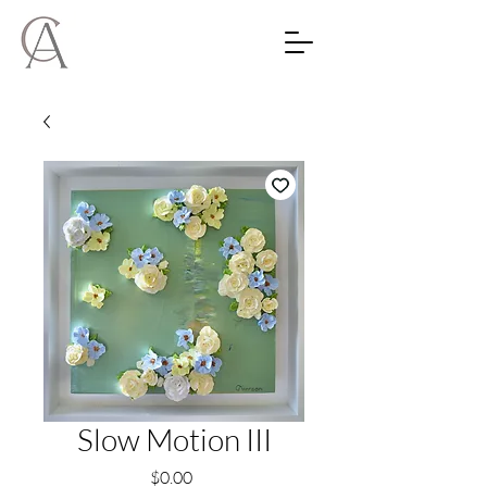
Slow Motion III
Price
$0.00