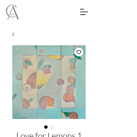
Love for Lemons 1