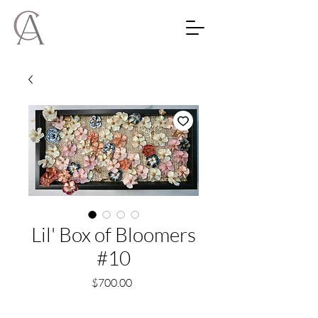
Lil' Box of Bloomers
#10
Price
$700.00