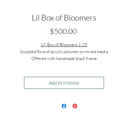
Lil Box of Bloomers
Price
$500.00
Lil' Box of Bloomers 1-25
Sculpted flora of acrylic polymer on mixed media
Offered with handmade black frame
7" x 7" x 2.5"
$500 each
Add to Wishlist
$13,000 for the set of 25
This series is modular in nature, and can be hung in many variations to
create different compositions.
Exhibiting at
The Other Art Fair, Los Angeles