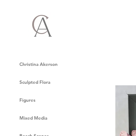
Christina Akerson
Sculpted Flora
Figures
Mixed Media
Beach Scenes