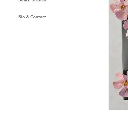
Bio & Contact