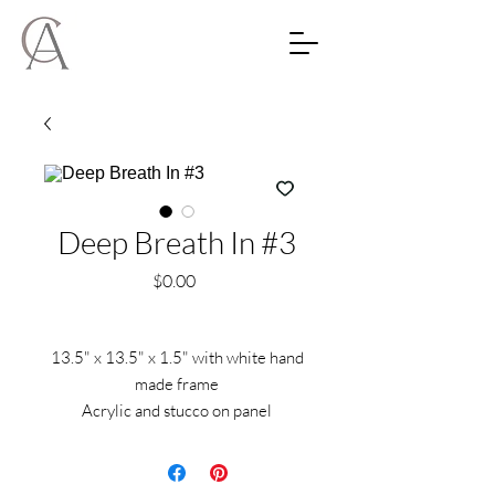
Deep Breath In #3
Price
$0.00
13.5" x 13.5" x 1.5" with white hand
made frame
Acrylic and stucco on panel
Located in Maui Hawaii and can be
shipped anywhere.