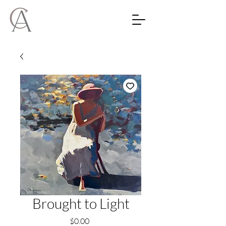
Brought to Light
Price
$0.00