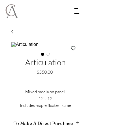
Articulation
Price
$550.00
Mixed media on panel.
12 x 12
Includes maple floater frame
To Make A Direct Purchase